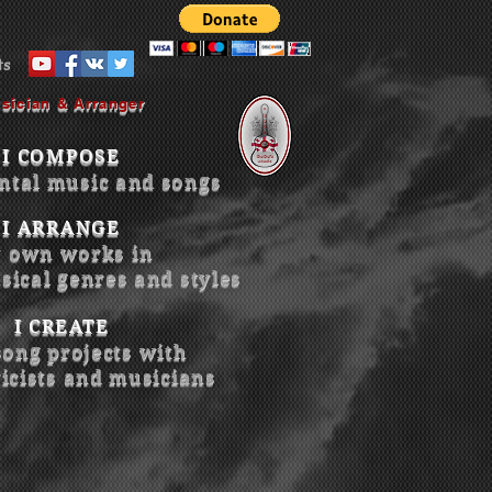
ts
sician & Arranger
I COMPOSE
ntal music and songs
I ARRANGE
 own works in
sical genres and styles
I CREATE
song projects with
ricists and musicians