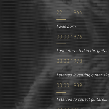
22.11.1964
I was born
...
00.00.1976
I got interested in the guitar..
00.00.1978
I started inventing guitar s
00.00.1989
I started to collect guitars...