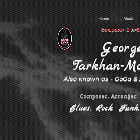
Home
Music
Composer & Arti
Georg
Tarkhan-Mo
Also known as - GoGa &
Composer. Arranger.
Blues. Rock. Funk. 