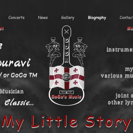
Concerts
News
Gallery
Biography
Contac
st
Mu
e
instrume
uravi
my
 / or GoGa TM
various mu
 Musician
joint 
GoGa's Music
Classic...
other
ly
My Little Story