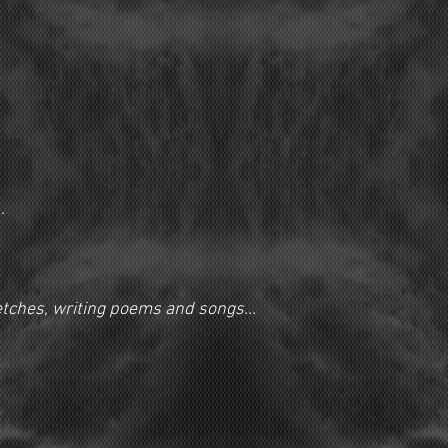
.
ketches, writing poems and songs...